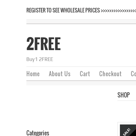
REGISTER TO SEE WHOLESALE PRICES >>>>>>>>>>>>>>>>>
2FREE
Buy1 2FREE
Home
About Us
Cart
Checkout
C
SHOP
Categories