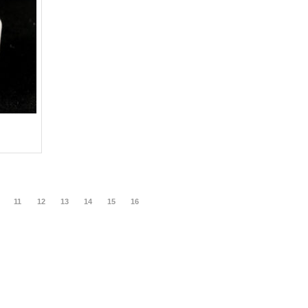
11
12
13
14
15
16
17