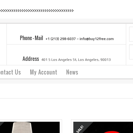
>>>>>>>>>>>>>>>>>>>>>>>>>>>>>>>>>>>
Phone – Mail
+1 (213) 298-6037 – info@buy12free.com
Address
401 S Los Angeles St, Los Angeles, 90013
ontact Us
My Account
News