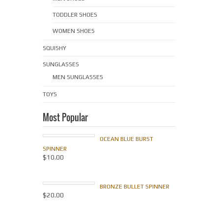
TODDLER SHOES
WOMEN SHOES
SQUISHY
SUNGLASSES
MEN SUNGLASSES
TOYS
Most Popular
OCEAN BLUE BURST
SPINNER
$
10.00
BRONZE BULLET SPINNER
$
20.00