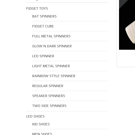
FIDGET TOYS
BAT SPINNERS
FIDGET CUBE
FULL METAL SPINNERS
GLOW N DARK SPINNER
LED SPINNER
LIGHT METAL SPINNER
RAINBOW STYLE SPINNER
REGULAR SPINNER
SPEAKER SPINNERS
TWO SIDE SPINNERS
LED SHOES
KID SHOES
MEN SHOES