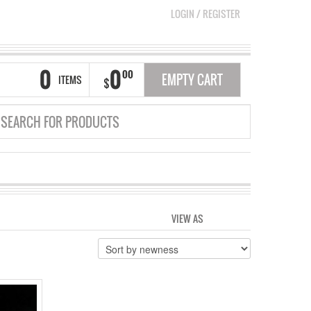
LOGIN
/
REGISTER
0
0
00
EMPTY CART
ITEMS
$
VIEW AS
GRID
LIST