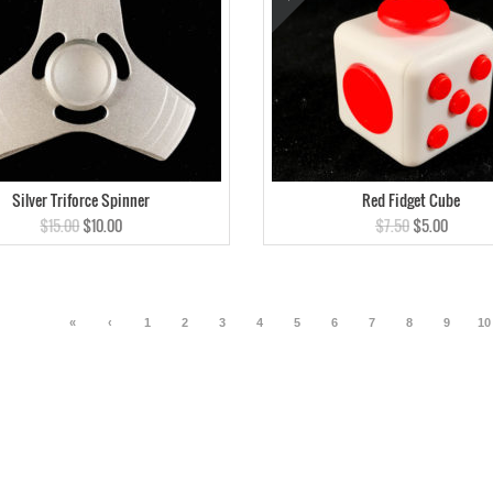
Silver Triforce Spinner
Red Fidget Cube
$
15.00
$
10.00
$
7.50
$
5.00
«
‹
1
2
3
4
5
6
7
8
9
10