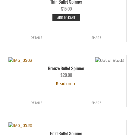
Thin Bullet Spinner
$
15.00
ADD TO CART
DETAILS
SHARE
Bronze Bullet Spinner
$
20.00
Read more
DETAILS
SHARE
Gold Bullet Spinner