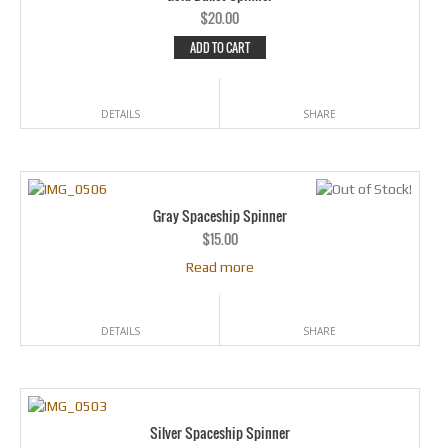
$
20.00
ADD TO CART
DETAILS
SHARE
Gray Spaceship Spinner
$
15.00
Read more
DETAILS
SHARE
Silver Spaceship Spinner