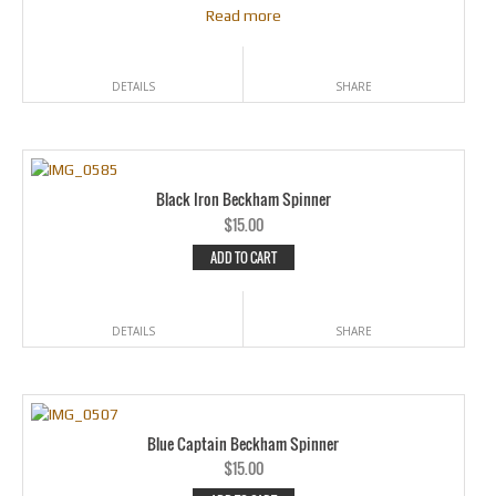
Read more
DETAILS
SHARE
Black Iron Beckham Spinner
$
15.00
ADD TO CART
DETAILS
SHARE
Blue Captain Beckham Spinner
$
15.00