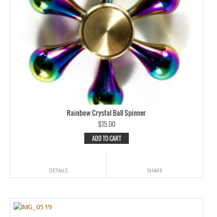
Rainbow Crystal Ball Spinner
$
15.00
ADD TO CART
DETAILS
SHARE