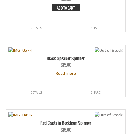
ADD TO CART
DETAILS
SHARE
Black Speaker Spinner
$
15.00
Read more
DETAILS
SHARE
Red Captain Beckham Spinner
$
15.00