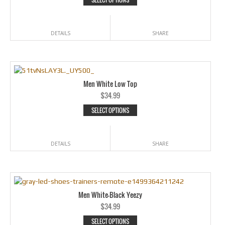
DETAILS
SHARE
Men White Low Top
$
34.99
SELECT OPTIONS
DETAILS
SHARE
Men White-Black Yeezy
$
34.99
SELECT OPTIONS