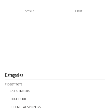
DETAILS
SHARE
Categories
FIDGET TOYS
BAT SPINNERS
FIDGET CUBE
FULL METAL SPINNERS