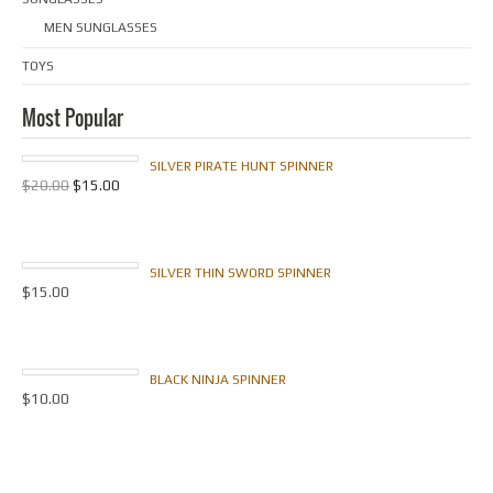
MEN SUNGLASSES
TOYS
Most Popular
SILVER PIRATE HUNT SPINNER
$
20.00
$
15.00
SILVER THIN SWORD SPINNER
$
15.00
BLACK NINJA SPINNER
$
10.00