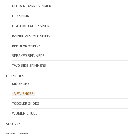
GLOW N DARK SPINNER
LED SPINNER
LIGHT METAL SPINNER
RAINBOW STYLE SPINNER
REGULAR SPINNER
SPEAKER SPINNERS
TWO SIDE SPINNERS
LED SHOES
KID SHOES
MEN SHOES
TODDLER SHOES
WOMEN SHOES
SQUISHY
SUNGLASSES