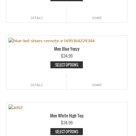
DETAILS
SHARE
Men Blue Yeezy
$
34.99
SELECT OPTIONS
DETAILS
SHARE
Men White High Top
$
34.99
SELECT OPTIONS