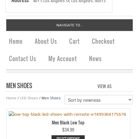
401 S Los Angeles St, Los Angeles, 90013
NAVIGATE TO...
Home
About Us
Cart
Checkout
Contact Us
My Account
News
MEN SHOES
VIEW AS
GRID
LIS
Home
/
LED Shoes
/ Men Shoes
Men Black Low Top
$
34.99
SELECT OPTIONS