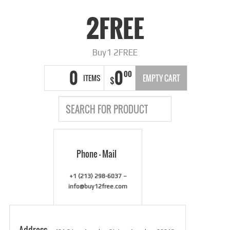
2FREE
Buy1 2FREE
0
0
00
ITEMS
EMPTY CART
$
Phone – Mail
+1 (213) 298-6037 –
info@buy12free.com
Address