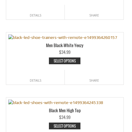
DETAILS
SHARE
Men Black-White Yeezy
$
34.99
SELECT OPTIONS
DETAILS
SHARE
Black Men High Top
$
34.99
SELECT OPTIONS